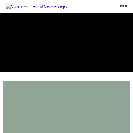
Malvern, founded in the 1800s during the Victorian era,
features houses predominantly constructed from
granite, much of which was quarried locally, including
the one opposite the house (Earnslow).