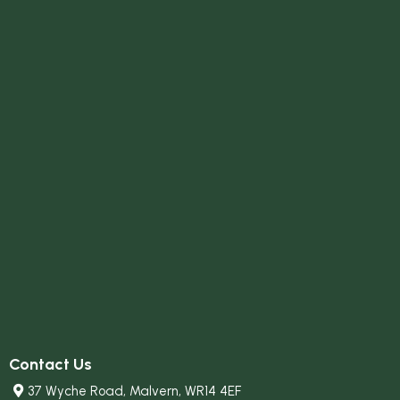
Contact Us
37 Wyche Road, Malvern, WR14 4EF