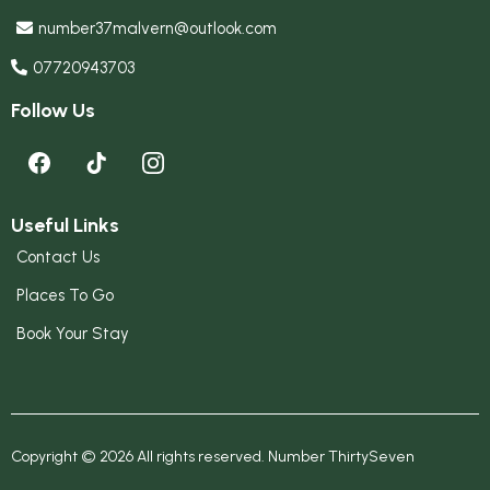
number37malvern@outlook.com
07720943703
Follow Us
Useful Links
Contact Us
Places To Go
Book Your Stay
Copyright © 2026 All rights reserved. Number ThirtySeven