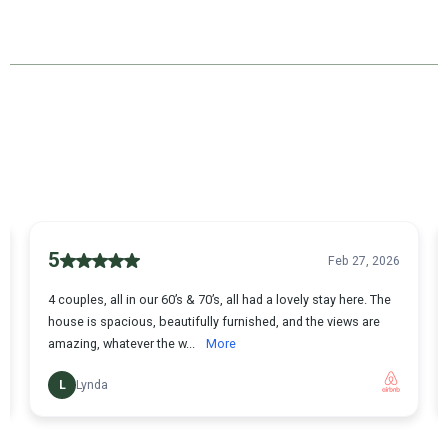
Our Testimonials