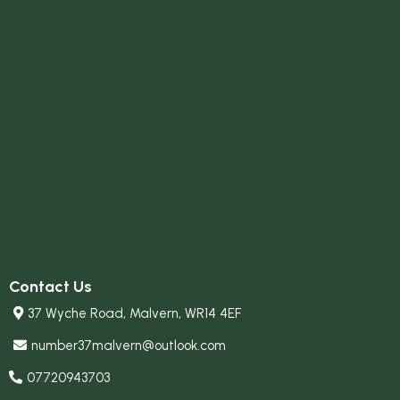
Contact Us
37 Wyche Road, Malvern, WR14 4EF
number37malvern@outlook.com
07720943703