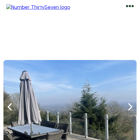
Welcome to
Number ThirtySeven
Luxury Holiday Rental & Airbnb In Malvern, Worcestershire