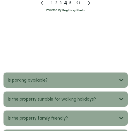
FAQs
Is parking available?
Is the property suitable for walking holidays?
Is the property family friendly?