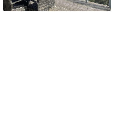
5-Star Rated Holiday Rental & Airbnb in
Malvern,Worcestershire
Welcome to Number ThirtySeven, a luxury holiday rental
retreat nestled on the Malvern Hills.