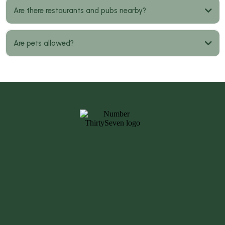
Are there restaurants and pubs nearby?
Are pets allowed?